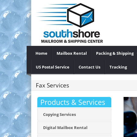
Home
Mailbox Rental
Packing & Shipping
US Postal Service
Contact Us
Tracking
Fax Services
Products & Services
Copying Services
Digital Mailbox Rental