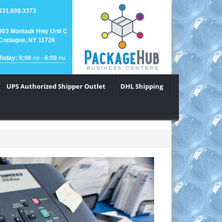
631.608.3373
903 Montauk Hwy Unit C
Copiague, NY 11726
Today: 9:00
- 6:00
AM
PM
UPS Authorized Shipper Outlet
DHL Shipping