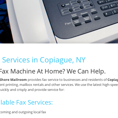
 Services in Copiague, NY
Fax Machine At Home? We Can Help.
Shore Mailroom
provides fax service to businesses and residents of
Copia
t printing, mailbox rentals and other services. We use the latest high-spee
quickly and crisply and provide service for:
lable Fax Services:
coming and outgoing local fax