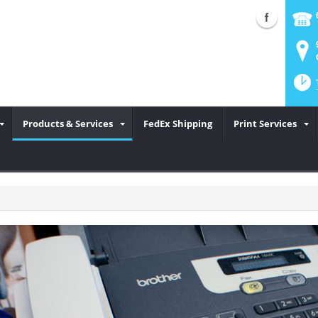
Products & Services
FedEx Shipping
Print Services