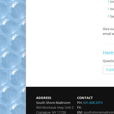
In
In
Sa
Give o
email a
Have
Questio
Cont
ADDRESS
CONTACT
South Shore Mailroom
PH:
631.608.3373
903 Montauk Hwy Unit C
FX:
Copiague
,
NY
11726
EM:
southshoremailro