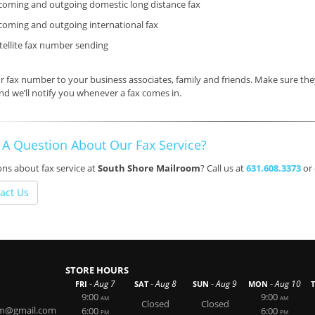
coming and outgoing domestic long distance fax
coming and outgoing international fax
tellite fax number sending
ur fax number
to your business associates, family and friends. Make sure t
nd we’ll notify you whenever a fax comes in.
 A Question About Our Fax Service?
ns about fax service at
South Shore Mailroom
? Call us at
631.608.3373
or
act Us
STORE HOURS
-
-
-
-
Aug 7
Aug 8
Aug 9
Aug 10
FRI
SAT
SUN
MON
9:00
9:00
AM
AM
Closed
Closed
om@gmail.com
6:00
6:00
PM
PM