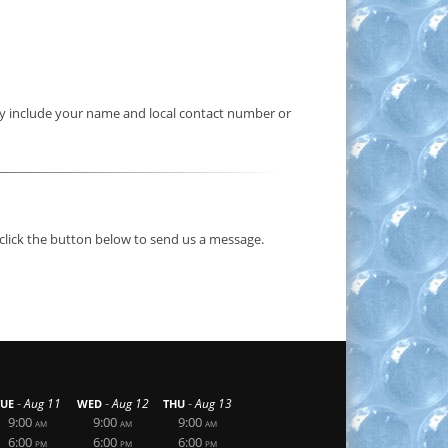
hey include your name and local contact number or
 click the button below to send us a message.
-
-
-
Aug 11
Aug 12
Aug 13
TUE
WED
THU
9:00
9:00
9:00
AM
AM
AM
6:00
6:00
6:00
PM
PM
PM