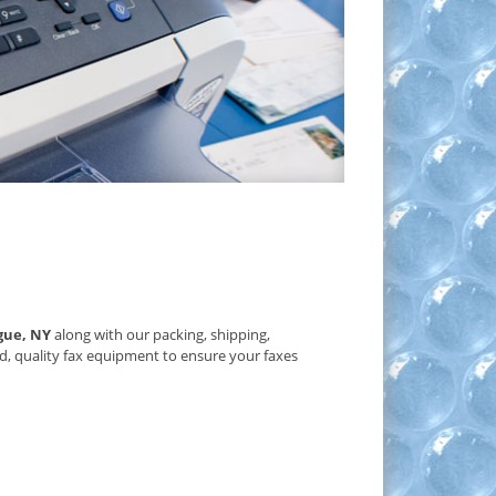
gue, NY
along with our packing, shipping,
d, quality fax equipment to ensure your faxes