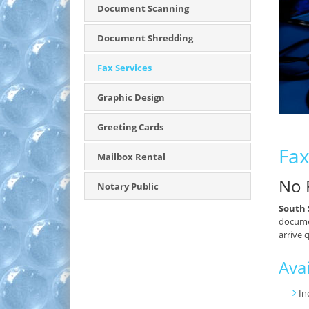
Document Scanning
Document Shredding
Fax Services
Graphic Design
Greeting Cards
Fax
Mailbox Rental
No 
Notary Public
South 
documen
arrive 
Avai
In