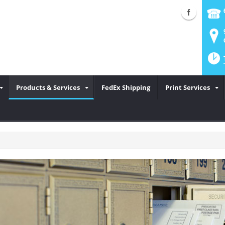
Products & Services
FedEx Shipping
Print Services