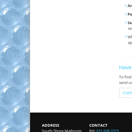
An
P
Se
se
Wh
ap
Have
To find
send u
Cont
ADDRESS
CONTACT
South Shore Mailroom
PH:
631.608.3373