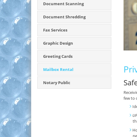
Document Scanning
Document Shredding
Fax Services
Graphic Design
Greeting Cards
Pri
Mailbox Rental
Saf
Notary Public
Receivi
few to 
Id
UP
th
Ho
ne