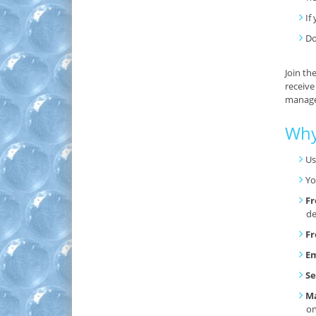
If
Do
Join th
receive
manage 
Why
Us
Yo
Fr
de
Fr
Em
Se
Ma
o