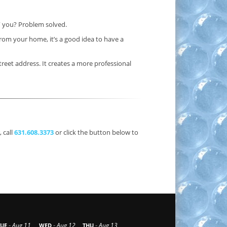
” you? Problem solved.
rom your home, it’s a good idea to have a
treet address. It creates a more professional
 call
631.608.3373
or click the button below to
-
-
-
Aug 11
Aug 12
Aug 13
TUE
WED
THU