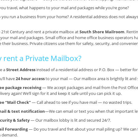
 you travel, what happens to your mail and packages while you’re gone?
 you run a business from your home? A residential address does not always g
e 21st Century and rent a private mailbox at
South Shore Mailroom
. Renti
 your mail and packages. Small office and home office business operators h
their business. Private citizens use them for safety, security, and convenie
 rent a Private Mailbox?
e a
Street Address
instead of a residential address or P.O. Box — better f
u’ll have
24 hour access
to your mail — Our mailbox area is brightly lit and 
ee package receiving
— We accept packages and mail from the Post Office
livery again! We’ll sign for it and keep it safe until you can pick it up.
ee “Mail Check”
— Call ahead to see if you have mail — no wasted trips.
ail & text notification
—We can email or text you when that important lett
curity & Safety
— Our mailbox lobby is lit and secured 24/7.
il Forwarding
— Do you travel and fret about your mail piling up? We can 
n demand.