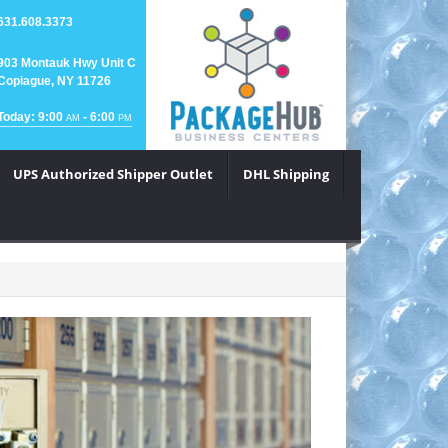
631.608.3373
903 Montauk Hwy Unit C
Copiague, NY 11726
Today: 9:00
- 6:00
AM
PM
UPS Authorized Shipper Outlet
DHL Shipping