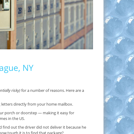
iague, NY
tially risky)
for a number of reasons. Here are a
g letters directly from your home mailbox.
ur porch or doorstep — making it easy for
imes in the US.
ind out the driver did not deliver it because he
w tough it is to find that package?