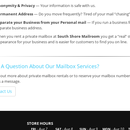
onymity & Privacy
— Your information is safe with us.
ermanent Address
— Do you move frequently? Tired of your mail “chasing
parate your Business from your Personal mail
— If you run a business f
parate business address.
en you rent a private mailbox at
South Shore Mailroom
you get a “real” s
pearance for your business and is easier for customers to find you on line.
 A Question About Our Mailbox Services?
 out more about private mailbox rentals or to reserve your mailbox number,
s a message.
act Us
STORE HOURS
-
-
-
-
Aug 7
Aug 8
Aug 9
Aug 10
FRI
SAT
SUN
MON