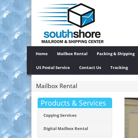
Home
Mailbox Rental
Packing & Shipping
US Postal Service
Contact Us
Tracking
Mailbox Rental
Products & Services
Copying Services
Digital Mailbox Rental