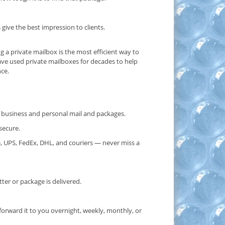
ive the best impression to clients.
ng a private mailbox is the most efficient way to
ave used private mailboxes for decades to help
nce.
or business and personal mail and packages.
secure.
, UPS, FedEx, DHL, and couriers — never miss a
er or package is delivered.
forward it to you overnight, weekly, monthly, or