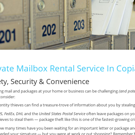
vate Mailbox Rental Service In Cop
ety, Security & Convenience
ng mail and packages at your home or business can be challenging
(and poten
consider:
entity thieves can find a treasure-trove of information about you by stealin
S, FedEx, DHL
and the
United States Postal Service
often leave packages on yo
ieves to steal them — package theft like this is one of the fastest-growing cr
w many times have you been waiting for an important letter or package and f
eded your signature — but you were at work or out shopping? Remember ho