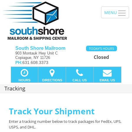
South Shore Mailroom
TODAY'S HOURS
903 Montauk Hwy Unit C
Closed
Copiague, NY 11726
PH:
631.608.3373
HOURS
DIRECTIONS
CALL US
EMAIL US
Tracking
Track Your Shipment
Enter a tracking number below to track packages for FedEx, UPS,
USPS, and DHL.