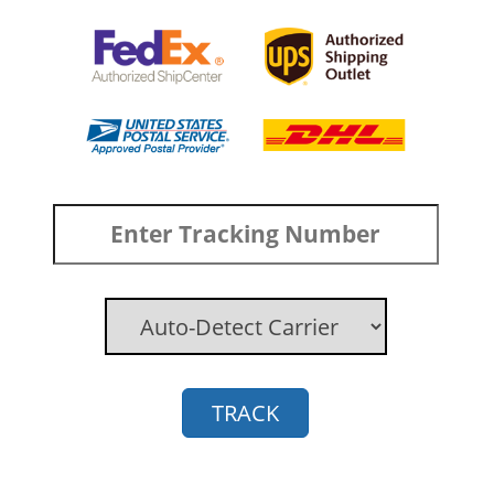
TRACK